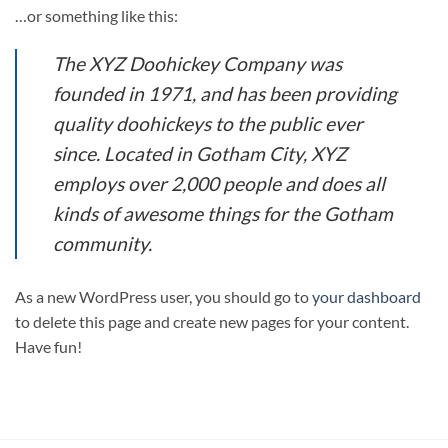
…or something like this:
The XYZ Doohickey Company was
founded in 1971, and has been providing
quality doohickeys to the public ever
since. Located in Gotham City, XYZ
employs over 2,000 people and does all
kinds of awesome things for the Gotham
community.
As a new WordPress user, you should go to
your dashboard
to delete this page and create new pages for your content.
Have fun!