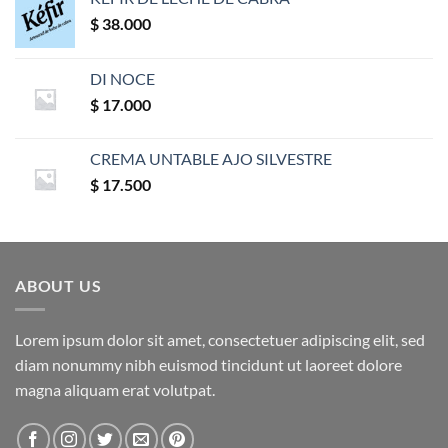
$
38.000
DI NOCE
$
17.000
CREMA UNTABLE AJO SILVESTRE
$
17.500
ABOUT US
Lorem ipsum dolor sit amet, consectetuer adipiscing elit, sed
diam nonummy nibh euismod tincidunt ut laoreet dolore
magna aliquam erat volutpat.