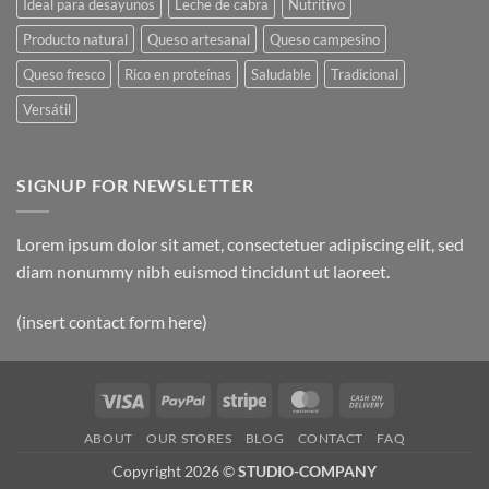
Ideal para desayunos
Leche de cabra
Nutritivo
Producto natural
Queso artesanal
Queso campesino
Queso fresco
Rico en proteínas
Saludable
Tradicional
Versátil
SIGNUP FOR NEWSLETTER
Lorem ipsum dolor sit amet, consectetuer adipiscing elit, sed
diam nonummy nibh euismod tincidunt ut laoreet.
(insert contact form here)
Visa
PayPal
Stripe
MasterCard
Cash
On
ABOUT
OUR STORES
BLOG
CONTACT
FAQ
Delivery
Copyright 2026 ©
STUDIO-COMPANY