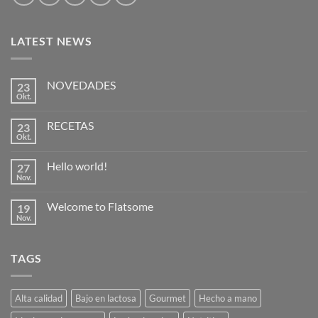
LATEST NEWS
NOVEDADES
23
Okt.
Keine
Kommentare
zu
RECETAS
23
NOVEDADES
Okt.
Keine
Kommentare
zu
Hello world!
27
RECETAS
Nov.
Keine
Kommentare
zu
Welcome to Flatsome
19
Hello
world!
Nov.
Keine
Kommentare
zu
Welcome
TAGS
to
Flatsome
Alta calidad
Bajo en lactosa
Gourmet
Hecho a mano