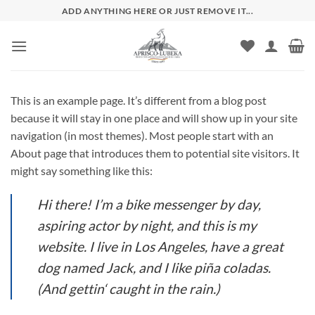
Zum
ADD ANYTHING HERE OR JUST REMOVE IT...
Inhalt
springen
This is an example page. It’s different from a blog post
because it will stay in one place and will show up in your site
navigation (in most themes). Most people start with an
About page that introduces them to potential site visitors. It
might say something like this:
Hi there! I’m a bike messenger by day,
aspiring actor by night, and this is my
website. I live in Los Angeles, have a great
dog named Jack, and I like piña coladas.
(And gettin‘ caught in the rain.)