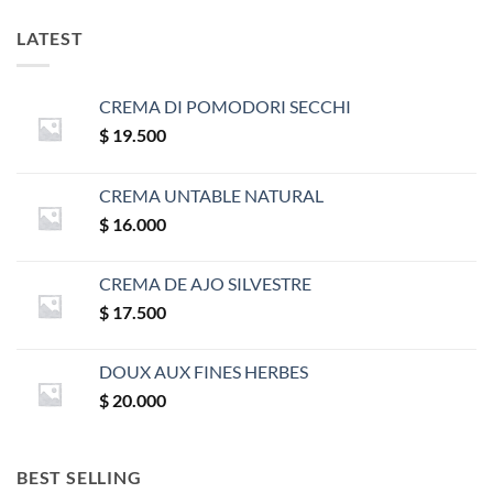
LATEST
CREMA DI POMODORI SECCHI
$
19.500
CREMA UNTABLE NATURAL
$
16.000
CREMA DE AJO SILVESTRE
$
17.500
DOUX AUX FINES HERBES
$
20.000
BEST SELLING