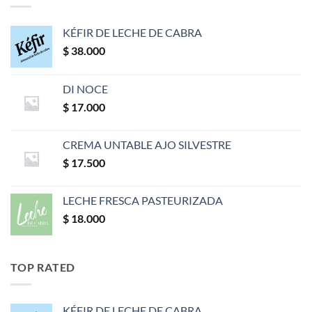
KÉFIR DE LECHE DE CABRA
$
38.000
DI NOCE
$
17.000
CREMA UNTABLE AJO SILVESTRE
$
17.500
LECHE FRESCA PASTEURIZADA
$
18.000
TOP RATED
KÉFIR DE LECHE DE CABRA