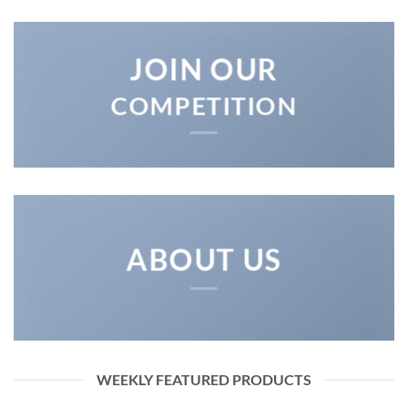
JOIN OUR
COMPETITION
ABOUT US
WEEKLY FEATURED PRODUCTS