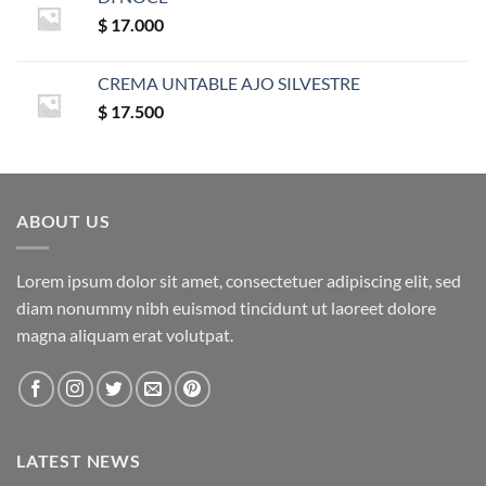
$
17.000
CREMA UNTABLE AJO SILVESTRE
$
17.500
ABOUT US
Lorem ipsum dolor sit amet, consectetuer adipiscing elit, sed
diam nonummy nibh euismod tincidunt ut laoreet dolore
magna aliquam erat volutpat.
LATEST NEWS