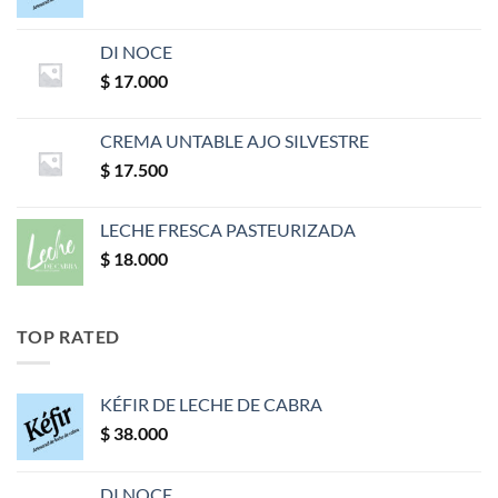
DI NOCE
$
17.000
CREMA UNTABLE AJO SILVESTRE
$
17.500
LECHE FRESCA PASTEURIZADA
$
18.000
TOP RATED
KÉFIR DE LECHE DE CABRA
$
38.000
DI NOCE