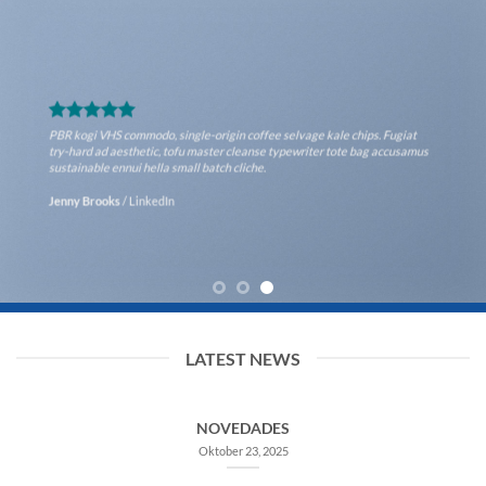
PBR kogi VHS commodo, single-origin coffee selvage kale chips. Fugiat
try-hard ad aesthetic, tofu master cleanse typewriter tote bag
accusamus sustainable ennui hella small batch cliche.
Lucy Anderson
/
Facebook
LATEST NEWS
NOVEDADES
Oktober 23, 2025