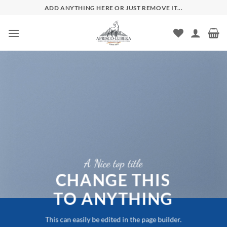
Zum
ADD ANYTHING HERE OR JUST REMOVE IT...
Inhalt
springen
A Nice top title
CHANGE THIS
TO ANYTHING
This can easily be edited in the page builder.