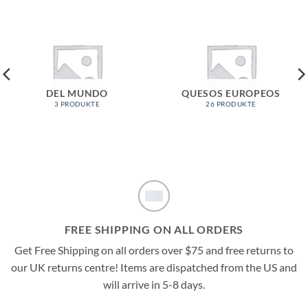
DEL MUNDO
QUESOS EUROPEOS
3 PRODUKTE
26 PRODUKTE
FREE SHIPPING ON ALL ORDERS
Get Free Shipping on all orders over $75 and free returns to
our UK returns centre! Items are dispatched from the US and
will arrive in 5-8 days.