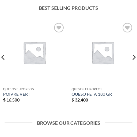
BEST SELLING PRODUCTS
Add to
Add to
wishlist
wishlist
QUESOS EUROPEOS
QUESOS EUROPEOS
POIVRE VERT
QUESO FETA 180 GR
$
16.500
$
32.400
BROWSE OUR CATEGORIES