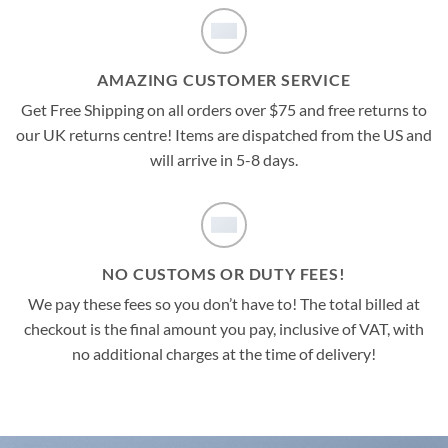
AMAZING CUSTOMER SERVICE
Get Free Shipping on all orders over $75 and free returns to
our UK returns centre! Items are dispatched from the US and
will arrive in 5-8 days.
NO CUSTOMS OR DUTY FEES!
We pay these fees so you don’t have to! The total billed at
checkout is the final amount you pay, inclusive of VAT, with
no additional charges at the time of delivery!