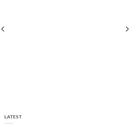
LATEST