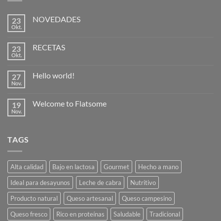
NOVEDADES
23
Okt.
Keine
Kommentare
zu
RECETAS
23
NOVEDADES
Okt.
Keine
Kommentare
zu
Hello world!
27
RECETAS
Nov.
Keine
Kommentare
zu
Welcome to Flatsome
19
Hello
world!
Nov.
Keine
Kommentare
zu
Welcome
TAGS
to
Flatsome
Alta calidad
Bajo en lactosa
Gourmet
Hecho a mano
Ideal para desayunos
Leche de cabra
Nutritivo
Producto natural
Queso artesanal
Queso campesino
Queso fresco
Rico en proteínas
Saludable
Tradicional