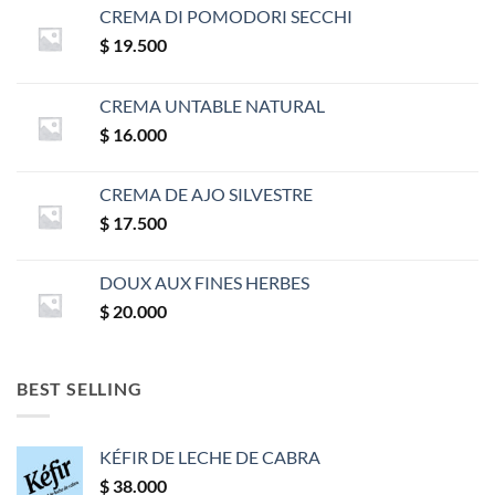
CREMA DI POMODORI SECCHI
$
19.500
CREMA UNTABLE NATURAL
$
16.000
CREMA DE AJO SILVESTRE
$
17.500
DOUX AUX FINES HERBES
$
20.000
BEST SELLING
KÉFIR DE LECHE DE CABRA
$
38.000