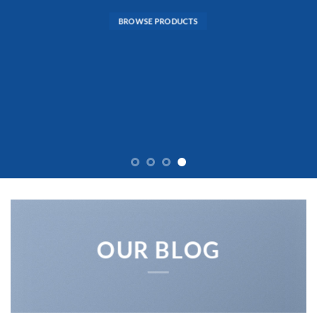
BROWSE PRODUCTS
OUR BLOG